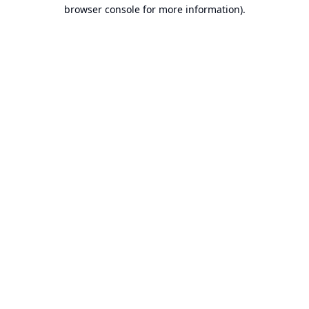
browser console for more information).